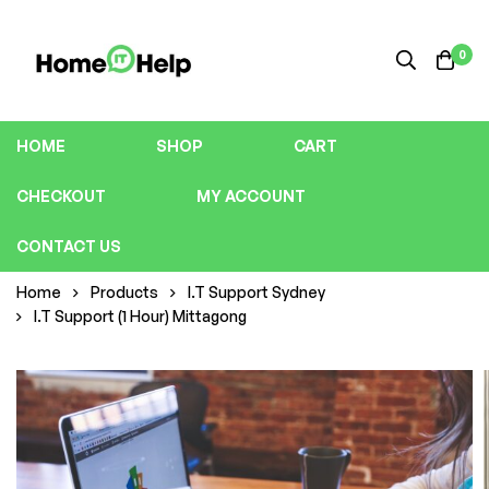
0
HOME
SHOP
CART
CHECKOUT
MY ACCOUNT
CONTACT US
Home
Products
I.T Support Sydney
I.T Support (1 Hour) Mittagong