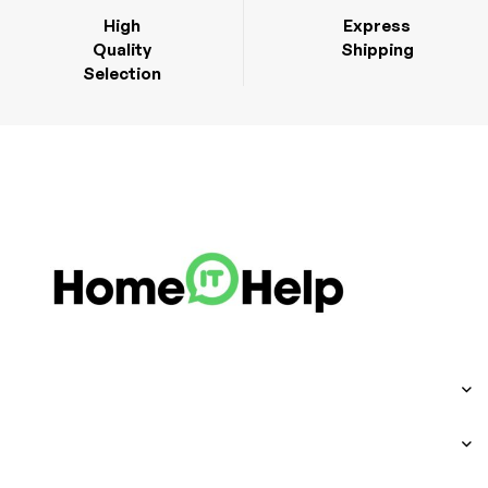
High
Express
Quality
Shipping
Selection