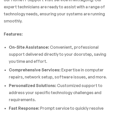
expert technicians are ready to assist with a range of
technology needs, ensuring your systems are running
smoothly.
Features:
On-Site Assistance:
Convenient, professional
support delivered directly to your doorstep, saving
you time and effort.
Comprehensive Services:
Expertise in computer
repairs, network setup, software issues, and more.
Personalized Solutions:
Customized support to
address your specific technology challenges and
requirements.
Fast Response:
Prompt service to quickly resolve