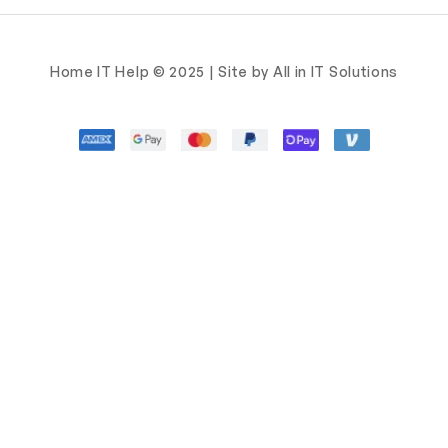
Home IT Help © 2025 | Site by All in IT Solutions