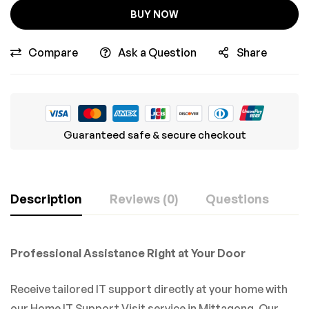
BUY NOW
Compare
Ask a Question
Share
Guaranteed safe & secure checkout
Description
Reviews (0)
Questions
Professional Assistance Right at Your Door
Receive tailored IT support directly at your home with
our Home IT Support Visit service in Mittagong. Our