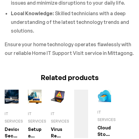
issues and minimize disruptions to your daily life.
Local Knowledge:
Skilled technicians with a deep
understanding of the latest technology trends and
solutions.
Ensure your home technology operates flawlessly with
our reliable Home IT Support Visit service in Mittagong.
Related products
IT
IT
IT
IT
SERVICES
SERVICES
SERVICES
SERVICES
Cloud
Device
Setup
Virus
Storage
Security
a
Removal