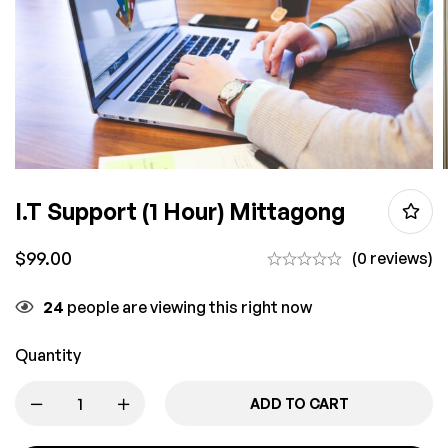
I.T Support (1 Hour) Mittagong
$
99.00
(0 reviews)
24
people are viewing this right now
Quantity
ADD TO CART