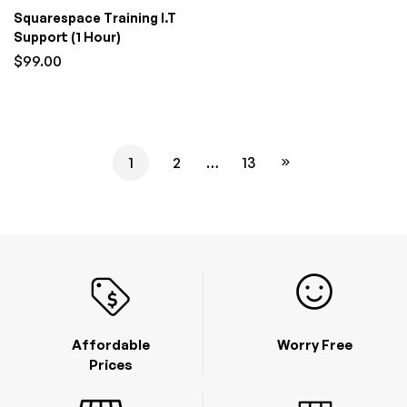
Squarespace Training I.T
Support (1 Hour)
$
99.00
1
2
…
13
Affordable
Worry Free
Prices