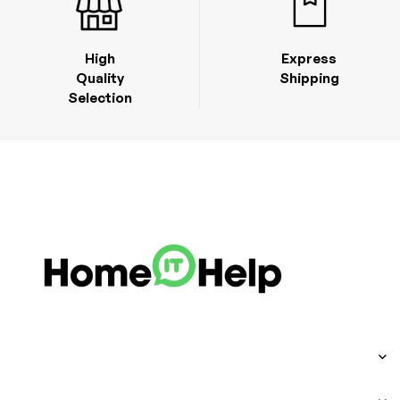
High
Express
Quality
Shipping
Selection