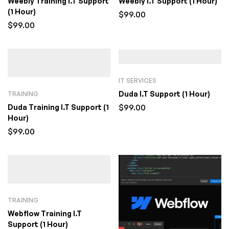
Weebly Training I.T Support
Weebly I.T Support (1 Hour)
(1 Hour)
$
99.00
$
99.00
IT SERVICES
Duda I.T Support (1 Hour)
TRAINING
$
99.00
Duda Training I.T Support (1
Hour)
$
99.00
TRAINING
Webflow Training I.T
Support (1 Hour)