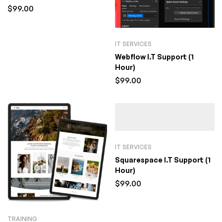
$
99.00
IT SERVICES
Webflow I.T Support (1
Hour)
$
99.00
IT SERVICES
Squarespace I.T Support (1
Hour)
$
99.00
TRAINING