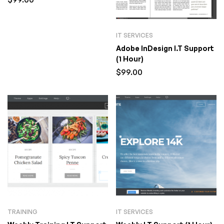
IT SERVICES
Adobe InDesign I.T Support
(1 Hour)
$
99.00
TRAINING
IT SERVICES