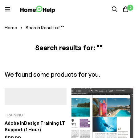
0
Home
Search Result of ""
Search results for: ""
We found some products for you.
TRAINING
Adobe InDesign Training I.T
Support (1 Hour)
$
99.00