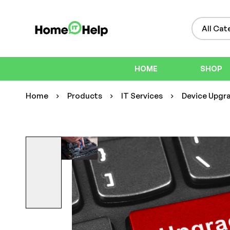
HOME
SHOP
Home
Products
IT Services
Device Upgra