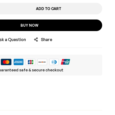
ADD TO CART
BUY NOW
sk a Question
Share
aranteed safe & secure checkout