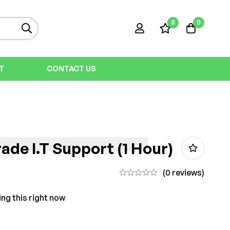
0
0
T
CONTACT US
ade I.T Support (1 Hour)
(0 reviews)
ng this right now