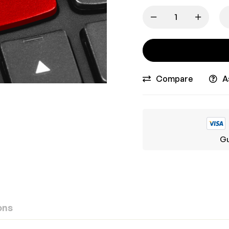
Compare
A
Gu
ons