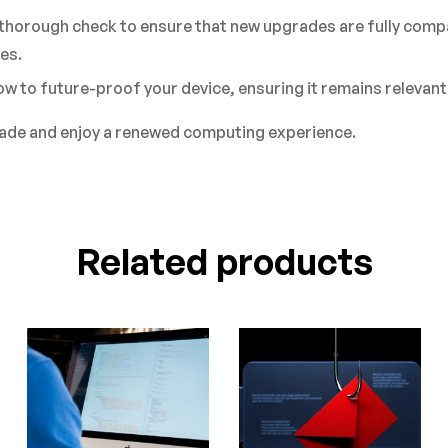
 thorough check to ensure that new upgrades are fully compa
es.
w to future-proof your device, ensuring it remains relevant
rade and enjoy a renewed computing experience.
Related products