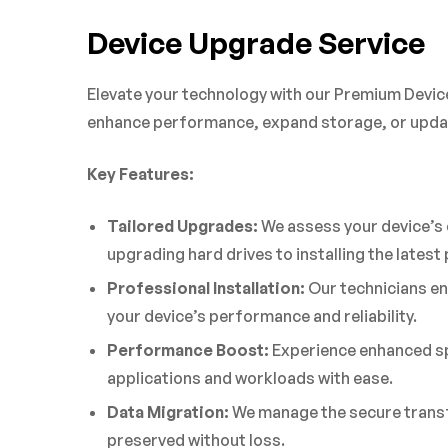
Device Upgrade Service
Elevate your technology with our Premium Device
enhance performance, expand storage, or updat
Key Features:
Tailored Upgrades:
We assess your device’s 
upgrading hard drives to installing the lates
Professional Installation:
Our technicians en
your device’s performance and reliability.
Performance Boost:
Experience enhanced sp
applications and workloads with ease.
Data Migration:
We manage the secure transfe
preserved without loss.