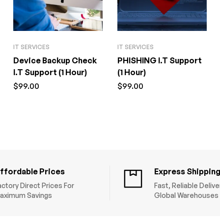
IT SERVICES
IT SERVICES
Device Backup Check
PHISHING I.T Support
I.T Support (1 Hour)
(1 Hour)
$
99.00
$
99.00
ffordable Prices
Express Shippin
actory Direct Prices For
Fast, Reliable Deliv
aximum Savings
Global Warehouses