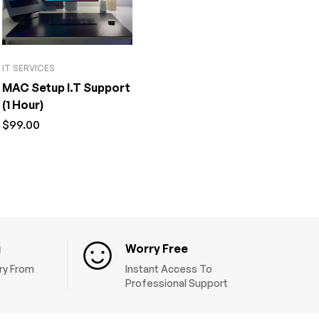
IT SERVICES
MAC Setup I.T Support
(1 Hour)
$
99.00
g
Worry Free
ery From
Instant Access To
Professional Support