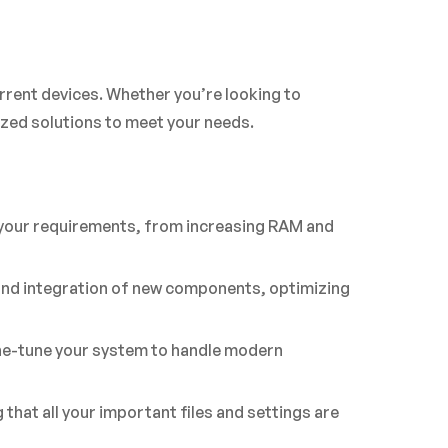
rrent devices. Whether you’re looking to
ed solutions to meet your needs.
 your requirements, from increasing RAM and
 and integration of new components, optimizing
ine-tune your system to handle modern
hat all your important files and settings are