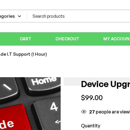
CART
CHECKOUT
MY ACCOUN
de I.T Support (1 Hour)
Device Upgr
$
99.00
27
people are viewi
Quantity