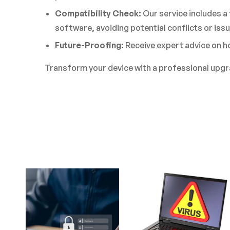
Compatibility Check:
Our service includes a
software, avoiding potential conflicts or issu
Future-Proofing:
Receive expert advice on ho
Transform your device with a professional upg