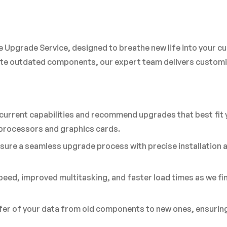
 Upgrade Service, designed to breathe new life into your cu
e outdated components, our expert team delivers customiz
current capabilities and recommend upgrades that best fit
t processors and graphics cards.
sure a seamless upgrade process with precise installation
eed, improved multitasking, and faster load times as we f
r of your data from old components to new ones, ensuring t