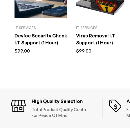
IT SERVICES
IT SERVICES
Device Security Check
Virus Removal I.T
I.T Support (1 Hour)
Support (1 Hour)
$
99.00
$
99.00
High Quality Selection
A
Total Product Quality Control
F
For Peace Of Mind
M