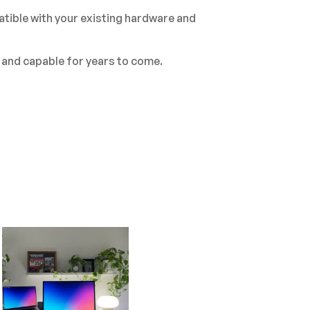
tible with your existing hardware and
 and capable for years to come.