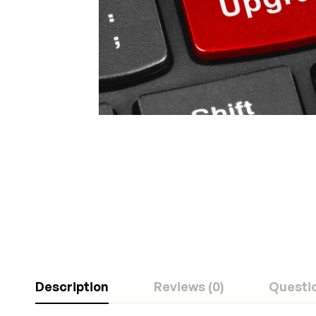
Description
Reviews (0)
Questi