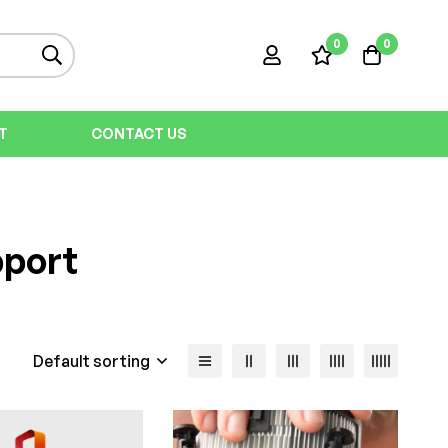
0
0
T
CONTACT US
pport
Default sorting