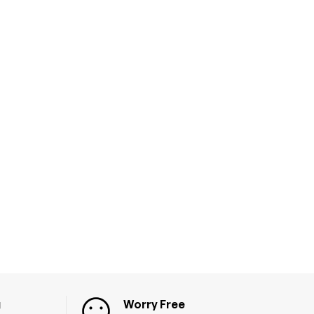
g
Worry Free