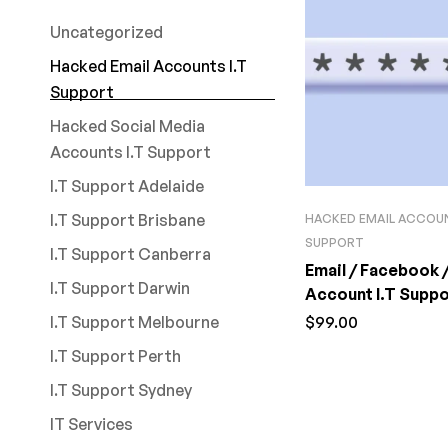
Uncategorized
Hacked Email Accounts I.T
Support
Hacked Social Media
Accounts I.T Support
I.T Support Adelaide
I.T Support Brisbane
HACKED EMAIL ACCOUN
SUPPORT
I.T Support Canberra
Email / Facebook 
I.T Support Darwin
Account I.T Suppor
I.T Support Melbourne
$
99.00
I.T Support Perth
I.T Support Sydney
IT Services