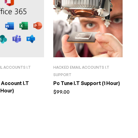
L ACCOUNTS I.T
HACKED EMAIL ACCOUNTS I.T
SUPPORT
 Account I.T
Pc Tune I.T Support (1 Hour)
 Hour)
$
99.00