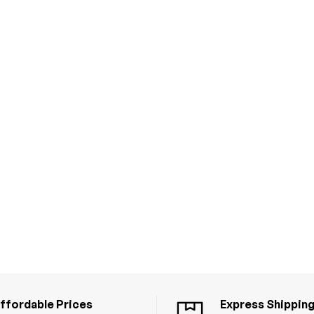
ffordable Prices
Express Shippin