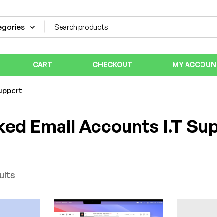
CART
CHECKOUT
MY ACCOUN
upport
ed Email Accounts I.T Su
ults