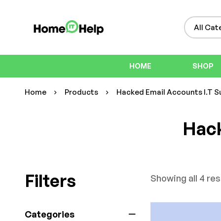
HOME
SHOP
Home
Products
Hacked Email Accounts I.T S
Hack
Filters
Showing all 4 res
Categories