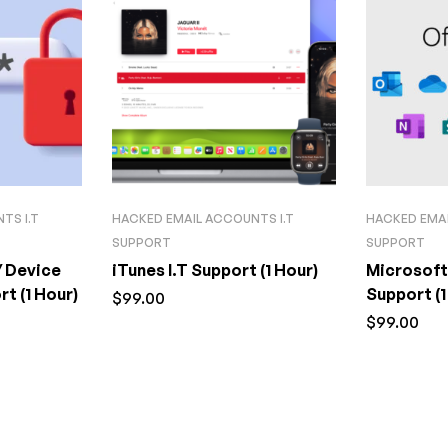
TS I.T
HACKED EMAIL ACCOUNTS I.T
HACKED EMAI
SUPPORT
SUPPORT
/ Device
iTunes I.T Support (1 Hour)
Microsoft
t (1 Hour)
Support (1
$
99.00
$
99.00