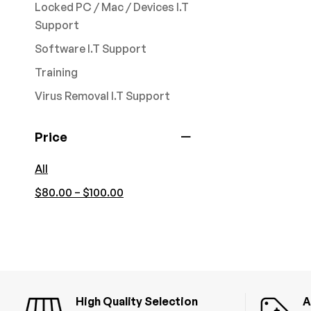
Locked PC / Mac / Devices I.T
Support
Software I.T Support
Training
Virus Removal I.T Support
Price
All
–
$
80.00
$
100.00
High Quality Selection
A