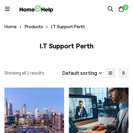
0
Home
Products
I.T Support Perth
I.T Support Perth
Default sorting
Showing all 2 results