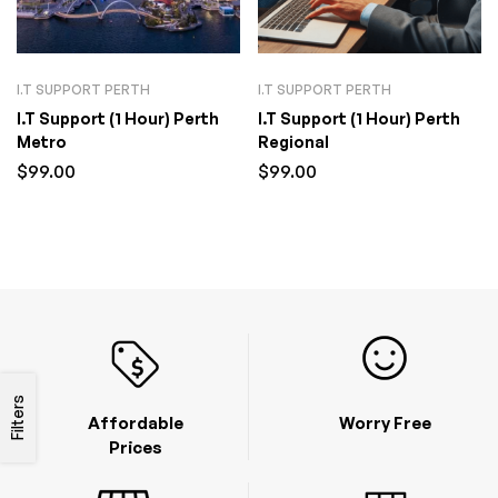
I.T SUPPORT PERTH
I.T SUPPORT PERTH
I.T Support (1 Hour) Perth
I.T Support (1 Hour) Perth
Metro
Regional
$
99.00
$
99.00
Filters
Affordable
Worry Free
Prices