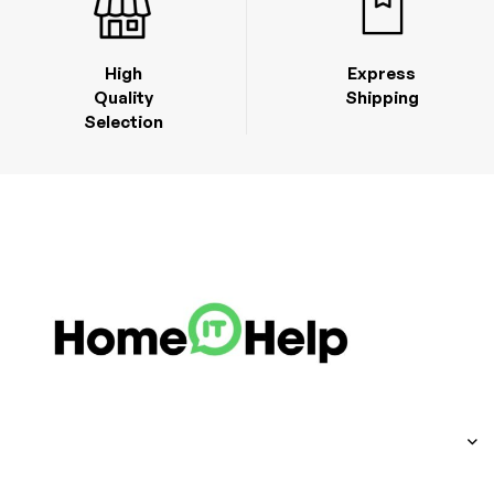
High
Express
Quality
Shipping
Selection