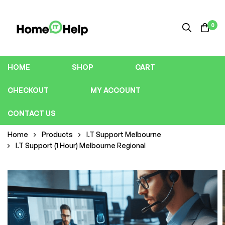
0
HOME
SHOP
CART
CHECKOUT
MY ACCOUNT
CONTACT US
Home
Products
I.T Support Melbourne
I.T Support (1 Hour) Melbourne Regional