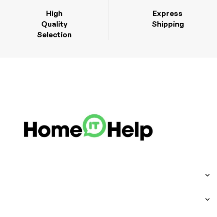
High
Express
Quality
Shipping
Selection