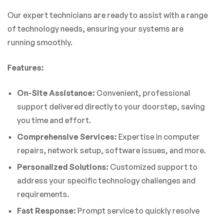
Our expert technicians are ready to assist with a range
of technology needs, ensuring your systems are
running smoothly.
Features:
On-Site Assistance:
Convenient, professional
support delivered directly to your doorstep, saving
you time and effort.
Comprehensive Services:
Expertise in computer
repairs, network setup, software issues, and more.
Personalized Solutions:
Customized support to
address your specific technology challenges and
requirements.
Fast Response:
Prompt service to quickly resolve