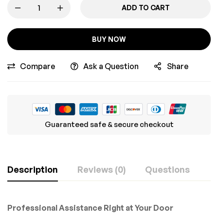
ADD TO CART
BUY NOW
Compare
Ask a Question
Share
Guaranteed safe & secure checkout
Description
Reviews (0)
Questions
Professional Assistance Right at Your Door