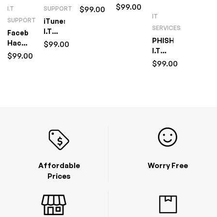
Setup
$
99.00
I.T
$
99.00
I.T
SUPPORT
&
IT
Support
SUPPORT
iTunes
Management
(1
SERVICES
I.T
Facebook
I.T
Hour)
PHISHING
Support
Hacking
$
99.00
Support
I.T
(1
I.T
(1
$
99.00
Support
Hour)
$
99.00
Support
Hour)
(1
(1
Hour)
Hour)
Affordable
Worry Free
Prices