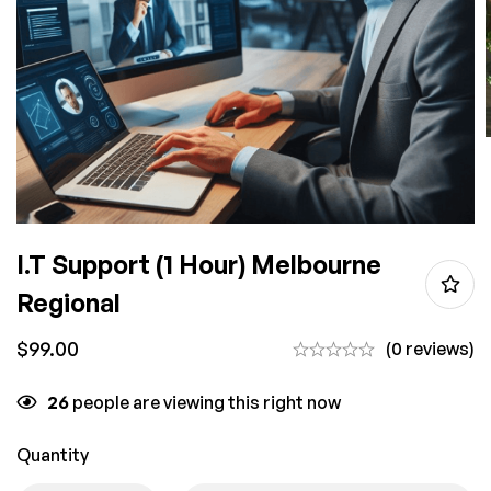
I.T Support (1 Hour) Melbourne
Regional
$
99.00
(0 reviews)
26
people are viewing this right now
Quantity