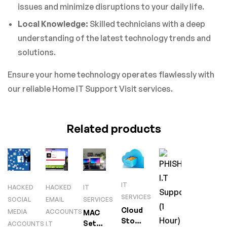
issues and minimize disruptions to your daily life.
Local Knowledge:
Skilled technicians with a deep
understanding of the latest technology trends and
solutions.
Ensure your home technology operates flawlessly with
our reliable Home IT Support Visit services.
Related products
IT
HACKED
HACKED
IT
SERVICES
SOCIAL
EMAIL
SERVICES
Cloud
MEDIA
ACCOUNTS
MAC
Storage
Setup
ACCOUNTS
I.T