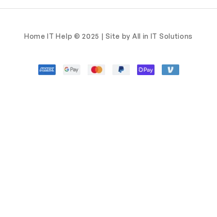
Home IT Help © 2025 | Site by All in IT Solutions