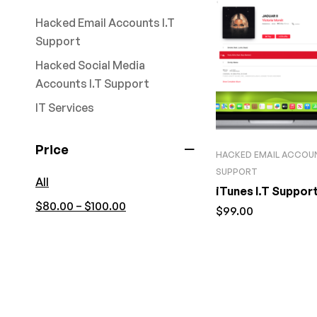
Hacked Email Accounts I.T
Support
Hacked Social Media
Accounts I.T Support
IT Services
Price
HACKED EMAIL ACCOUN
SUPPORT
All
iTunes I.T Supp
–
$
80.00
$
100.00
$
99.00