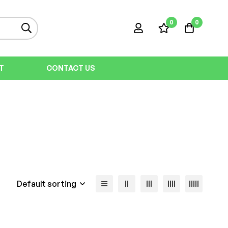
0
0
T
CONTACT US
Default sorting