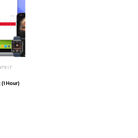
TS I.T
ort (1 Hour)