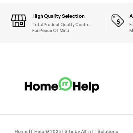
High Quality Selection
A
Total Product Quality Control
F
For Peace Of Mind
M
Home IT Help © 2025 | Site by All in IT Solutions