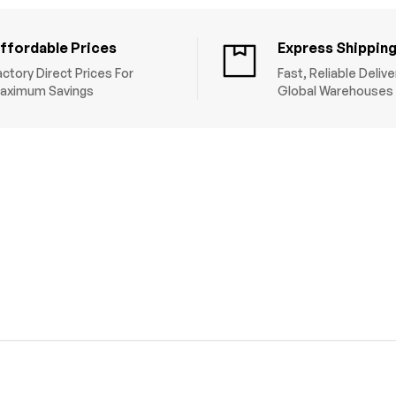
ffordable Prices
Express Shippin
actory Direct Prices For
Fast, Reliable Deliv
aximum Savings
Global Warehouses