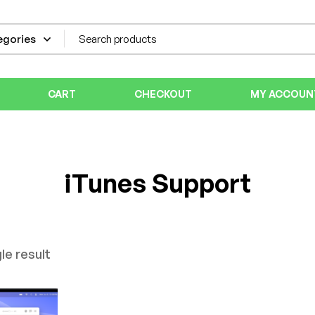
CART
CHECKOUT
MY ACCOUN
iTunes Support
le result