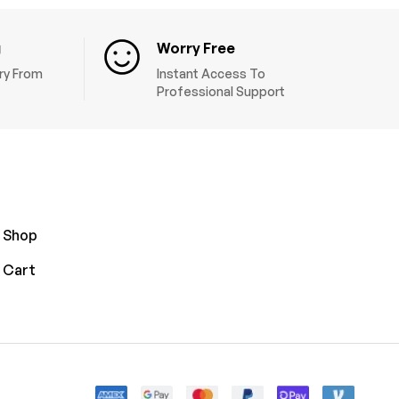
g
Worry Free
ery From
Instant Access To
Professional Support
Shop
Cart