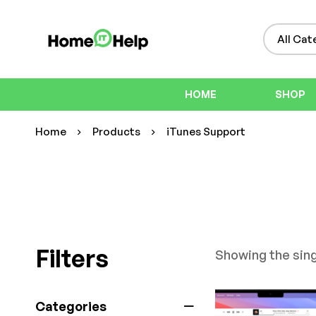
HOME
SHOP
Home
Products
iTunes Support
Filters
Showing the sing
Categories