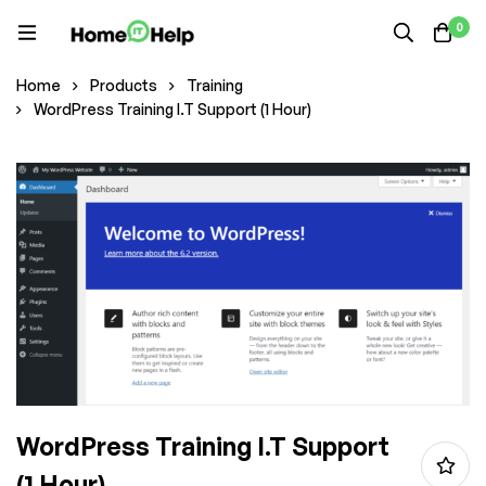
0
Home
Products
Training
WordPress Training I.T Support (1 Hour)
WordPress Training I.T Support
(1 Hour)