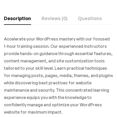
Description
Reviews (0)
Questions
Accelerate your WordPress mastery with our focused
1-hour training session. Our experienced instructors
provide hands-on guidance through essential features,
content management, and site customization tools
tailored to your skill level. Learn practical techniques
for managing posts, pages, media, themes, and plugins
while discovering best practices for website
maintenance and security. This concentrated learning
experience equips you with the knowledge to
confidently manage and optimize your WordPress
website for maximum impact.