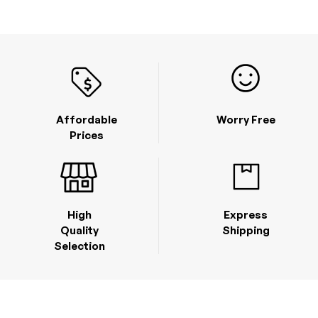
Affordable
Worry Free
Prices
High
Express
Quality
Shipping
Selection