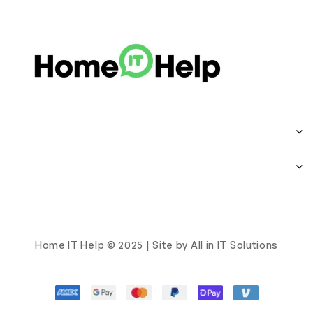
Home IT Help © 2025 | Site by All in IT Solutions