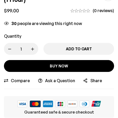
$
99.00
(0 reviews)
30
people are viewing this right now
Quantity
ADD TO CART
BUY NOW
Compare
Ask a Question
Share
Guaranteed safe & secure checkout