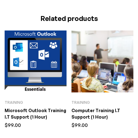
Related products
TRAINING
TRAINING
Microsoft Outlook Training
Computer Training I.T
I.T Support (1 Hour)
Support (1 Hour)
$
99.00
$
99.00