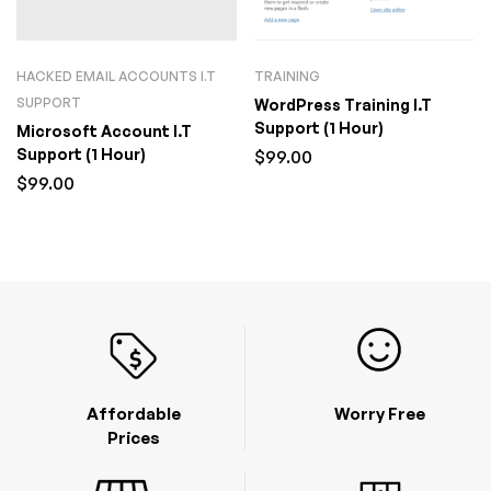
HACKED EMAIL ACCOUNTS I.T
TRAINING
SUPPORT
WordPress Training I.T
Support (1 Hour)
Microsoft Account I.T
Support (1 Hour)
$
99.00
$
99.00
Affordable
Worry Free
Prices