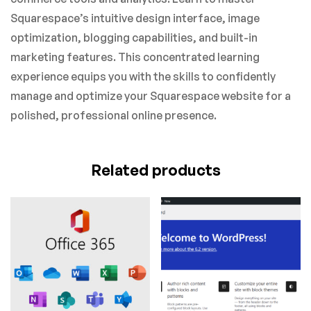
Squarespace’s intuitive design interface, image
optimization, blogging capabilities, and built-in
marketing features. This concentrated learning
experience equips you with the skills to confidently
manage and optimize your Squarespace website for a
polished, professional online presence.
Related products