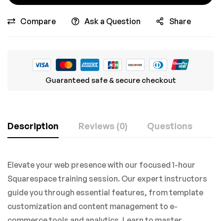
Compare
Ask a Question
Share
Guaranteed safe & secure checkout
Description
Reviews (0)
Questions
Elevate your web presence with our focused 1-hour
Squarespace training session. Our expert instructors
guide you through essential features, from template
customization and content management to e-
commerce tools and analytics. Learn to master