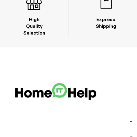
High
Express
Quality
Shipping
Selection