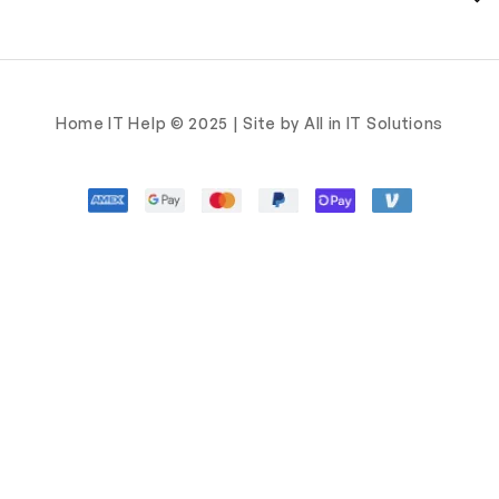
Home IT Help © 2025 | Site by All in IT Solutions