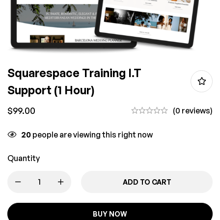
Squarespace Training I.T
Support (1 Hour)
$
99.00
(0 reviews)
20
people are viewing this right now
Quantity
ADD TO CART
BUY NOW