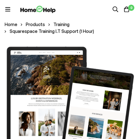
0
Home
Products
Training
Squarespace Training I.T Support (1 Hour)