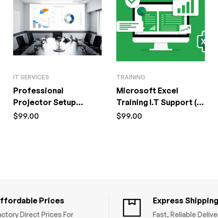
IT SERVICES
TRAINING
Professional
Microsoft Excel
Projector Setup
Training I.T Support (1
Service I.T Support (1
Hour)
$
99.00
$
99.00
Hour)
ffordable Prices
Express Shippin
actory Direct Prices For
Fast, Reliable Deliv