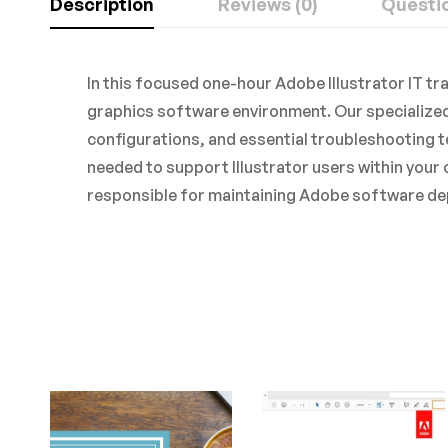
Description
Reviews (0)
Questi
In this focused one-hour Adobe Illustrator IT tr
graphics software environment. Our specialized
configurations, and essential troubleshooting t
needed to support Illustrator users within your 
responsible for maintaining Adobe software de