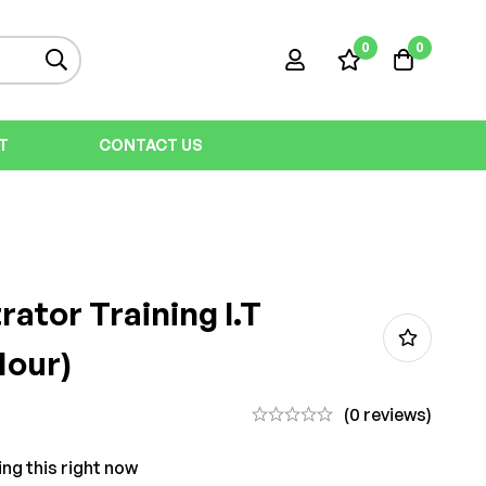
0
0
T
CONTACT US
rator Training I.T
Hour)
(0 reviews)
ng this right now