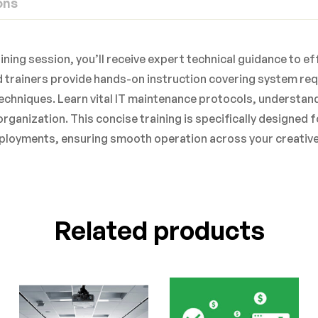
ons
aining session, you’ll receive expert technical guidance to 
 trainers provide hands-on instruction covering system re
echniques. Learn vital IT maintenance protocols, understan
organization. This concise training is specifically designed
ployments, ensuring smooth operation across your creative
Related products