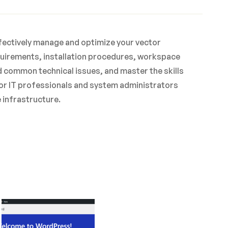
effectively manage and optimize your vector
quirements, installation procedures, workspace
d common technical issues, and master the skills
 for IT professionals and system administrators
 infrastructure.