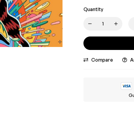
Quantity
Compare
A
Gu