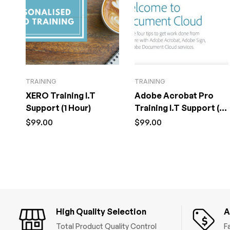
TRAINING
TRAINING
XERO Training I.T
Adobe Acrobat Pro
Support (1 Hour)
Training I.T Support (1
Hour)
$
99.00
$
99.00
High Quality Selection
A
Total Product Quality Control
F