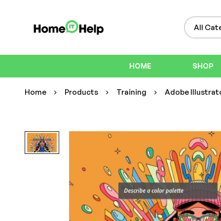
HOME
SHOP
Home
Products
Training
Adobe Illustrato