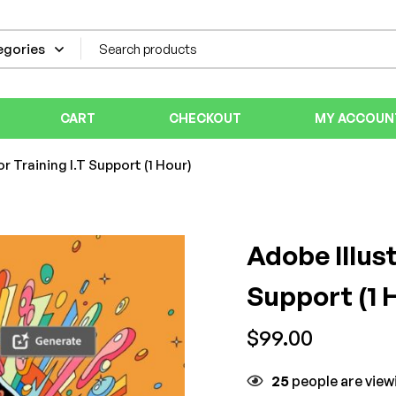
CART
CHECKOUT
MY ACCOUN
r Training I.T Support (1 Hour)
Adobe Illust
Support (1 
$
99.00
25
people are viewi