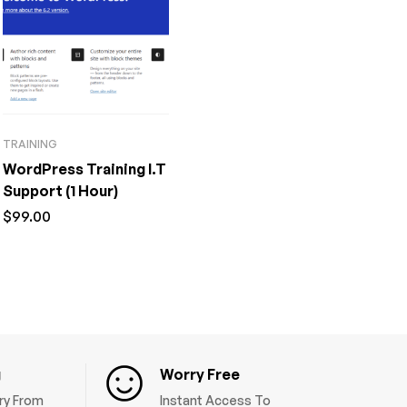
TRAINING
WordPress Training I.T
Support (1 Hour)
$
99.00
g
Worry Free
ery From
Instant Access To