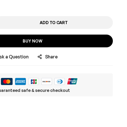
ADD TO CART
BUY NOW
sk a Question
Share
aranteed safe & secure checkout