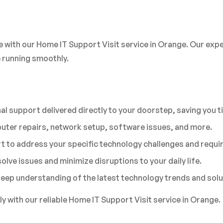
e with our Home IT Support Visit service in Orange. Our expe
 running smoothly.
l support delivered directly to your doorstep, saving you t
uter repairs, network setup, software issues, and more.
 to address your specific technology challenges and requi
olve issues and minimize disruptions to your daily life.
 deep understanding of the latest technology trends and solu
 with our reliable Home IT Support Visit service in Orange.