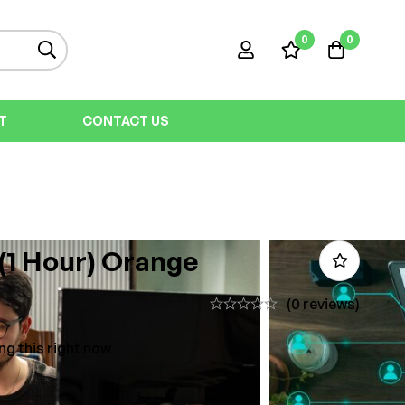
0
0
T
CONTACT US
 (1 Hour) Orange
(0 reviews)
ng this right now