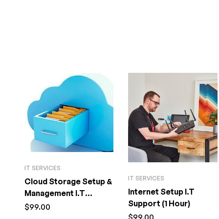
IT SERVICES
IT SERVICES
Cloud Storage Setup &
Internet Setup I.T
Management I.T
Support (1 Hour)
Support (1 Hour)
$
99.00
$
99.00