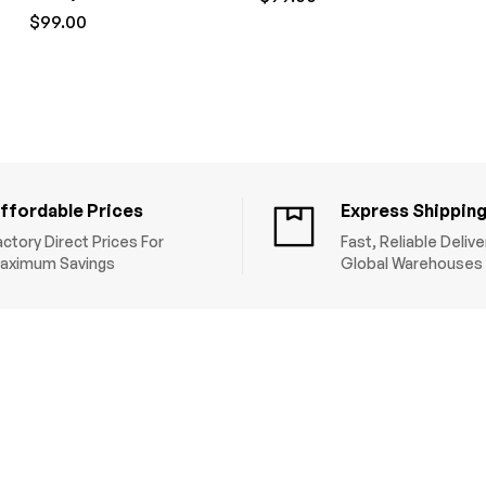
$
99.00
ffordable Prices
Express Shippin
actory Direct Prices For
Fast, Reliable Deliv
aximum Savings
Global Warehouses