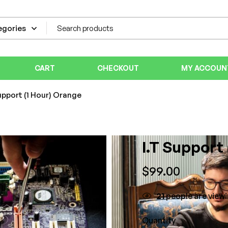
CART
CHECKOUT
MY ACCOUN
upport (1 Hour) Orange
I.T Support
$
99.00
21
people are viewi
Quantity