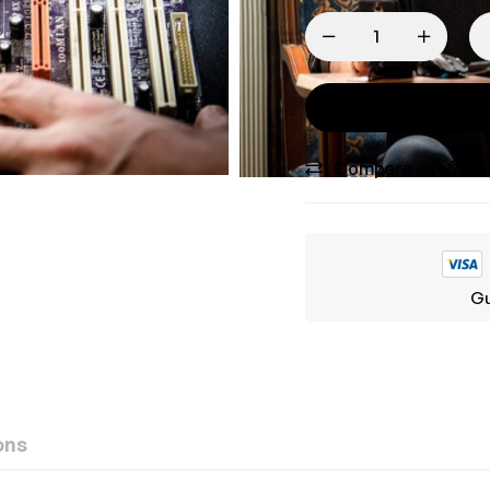
Compare
A
Gu
ons