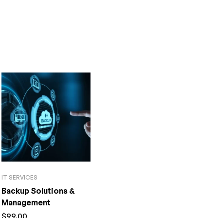
IT SERVICES
Backup Solutions &
Management
$
99.00