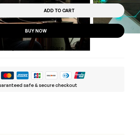
ADD TO CART
BUY NOW
sk a Question
Share
aranteed safe & secure checkout