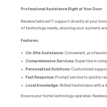
Professional Assistance Right at Your Door
Receive tailored IT support directly at your hom
of technology needs, ensuring your systems are
Features:
On-Site Assistance:
Convenient, professiona
Comprehensive Services:
Expertise in comp
Personalized Solutions:
Customized support
Fast Response:
Prompt service to quickly res
Local Knowledge:
Skilled technicians with a
Ensure your home technology operates flawlessly