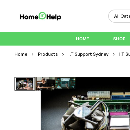
HOME
SHOP
Home
Products
I.T Support Sydney
I.T S