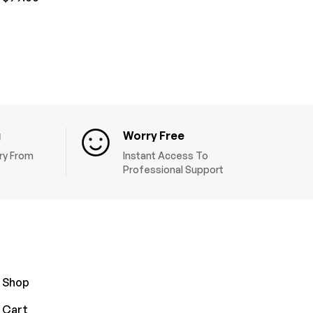
g
Worry Free
ery From
Instant Access To
Professional Support
Shop
Cart