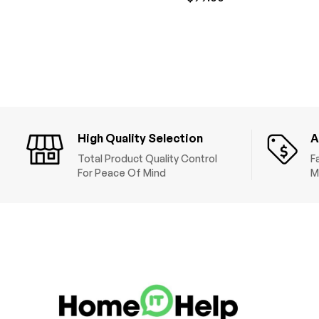
High Quality Selection
A
Total Product Quality Control
F
For Peace Of Mind
M