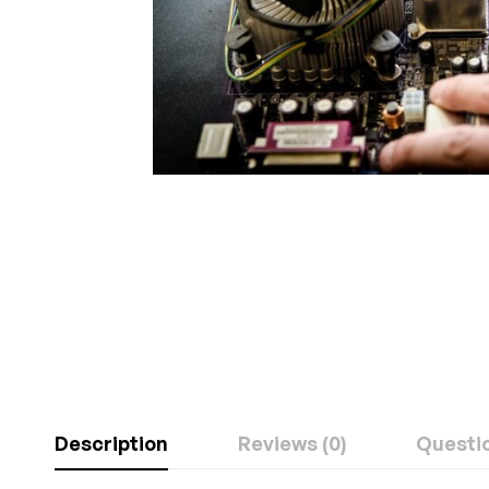
Description
Reviews (0)
Questi