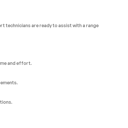
rt technicians are ready to assist with a range
ime and effort.
rements.
tions.