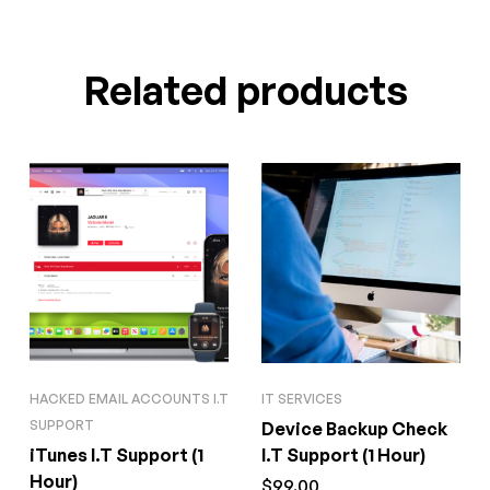
Related products
HACKED EMAIL ACCOUNTS I.T
IT SERVICES
SUPPORT
Device Backup Check
iTunes I.T Support (1
I.T Support (1 Hour)
Hour)
$
99.00