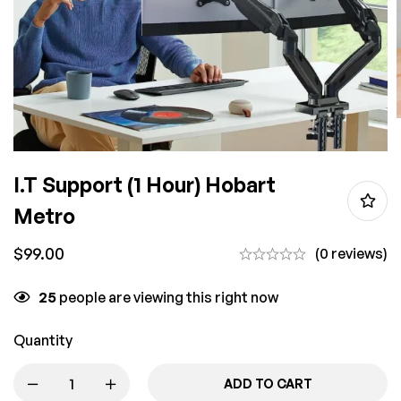
I.T Support (1 Hour) Hobart
Metro
$
99.00
(0 reviews)
25
people are viewing this right now
Quantity
ADD TO CART