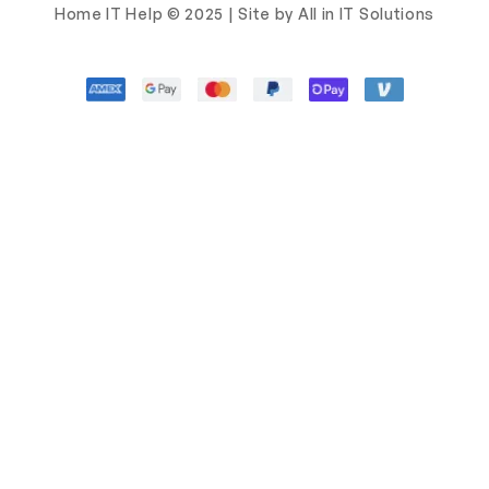
Home IT Help © 2025 | Site by All in IT Solutions