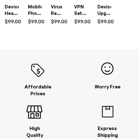
Device
Mobile
Virus
VPN
Device
Health
Phone
Removal
Setup
Upgrade
Check
Setup
I.T
&
I.T
$
99.00
$
99.00
$
99.00
$
99.00
$
99.00
I.T
I.T
Support
Management
Support
Support
Support
(1
I.T
(1
(1
(1
Hour)
Support
Hour)
Hour)
Hour)
(1
Hour)
Affordable
Worry Free
Prices
High
Express
Quality
Shipping