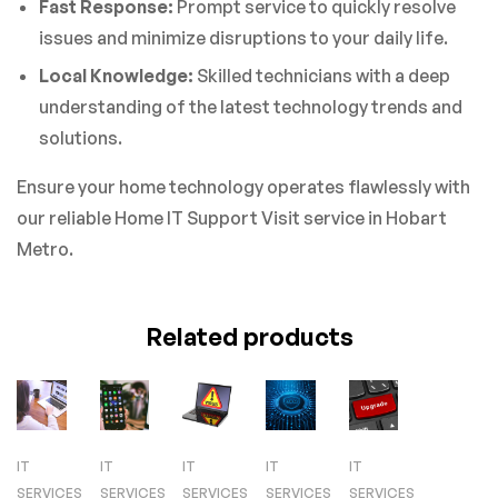
Fast Response:
Prompt service to quickly resolve
issues and minimize disruptions to your daily life.
Local Knowledge:
Skilled technicians with a deep
understanding of the latest technology trends and
solutions.
Ensure your home technology operates flawlessly with
our reliable Home IT Support Visit service in Hobart
Metro.
Related products
IT
IT
IT
IT
IT
SERVICES
SERVICES
SERVICES
SERVICES
SERVICES