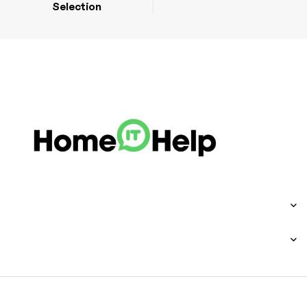
Selection