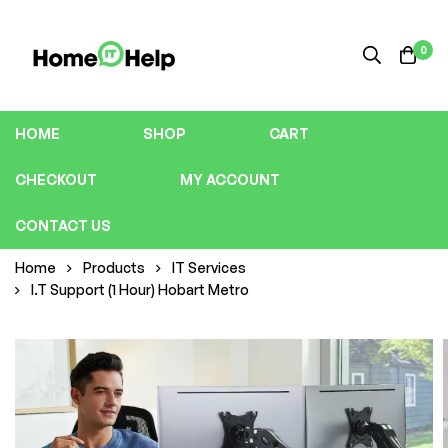
0
HOME
SHOP
CART
CHECKOUT
MY ACCOUNT
CONTACT US
Home
Products
IT Services
I.T Support (1 Hour) Hobart Metro