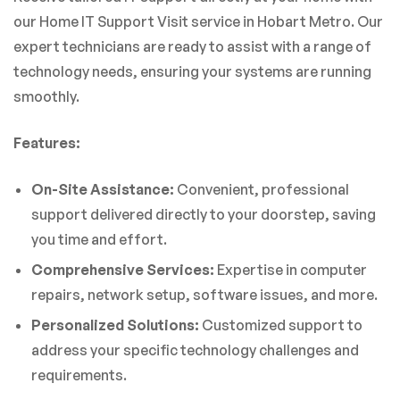
our Home IT Support Visit service in Hobart Metro. Our
expert technicians are ready to assist with a range of
technology needs, ensuring your systems are running
smoothly.
Features:
On-Site Assistance:
Convenient, professional
support delivered directly to your doorstep, saving
you time and effort.
Comprehensive Services:
Expertise in computer
repairs, network setup, software issues, and more.
Personalized Solutions:
Customized support to
address your specific technology challenges and
requirements.