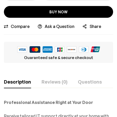
BUY NOW
Compare
Ask a Question
Share
Guaranteed safe & secure checkout
Description
Reviews (0)
Questions
Professional Assistance Right at Your Door
Receive tailored IT support directly at your home with