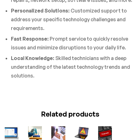
repairs, network setup, software issues, and more.
Personalized Solutions:
Customized support to
address your specific technology challenges and
requirements.
Fast Response:
Prompt service to quickly resolve
issues and minimize disruptions to your daily life.
Local Knowledge:
Skilled technicians with a deep
understanding of the latest technology trends and
solutions.
Related products