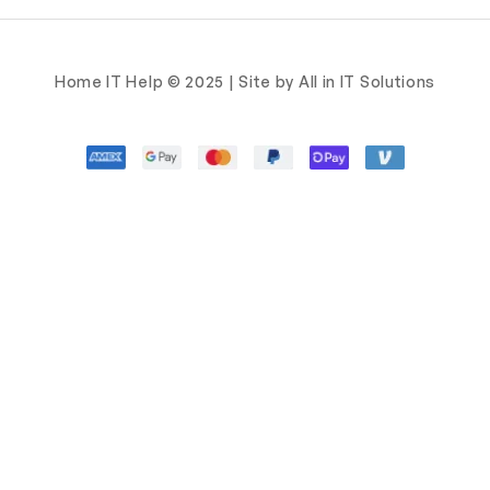
Home IT Help © 2025 | Site by All in IT Solutions