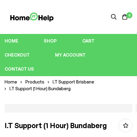
0
HOME
SHOP
CART
CHECKOUT
MY ACCOUNT
CONTACT US
Home
Products
I.T Support Brisbane
I.T Support (1 Hour) Bundaberg
I.T Support (1 Hour) Bundaberg