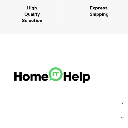
High
Express
Quality
Shipping
Selection