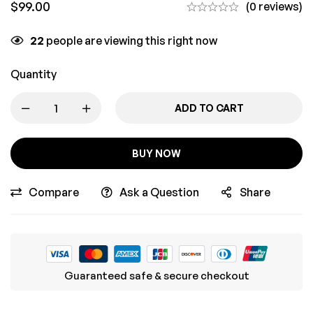
$
99.00
(0 reviews)
22
people are viewing this right now
Quantity
ADD TO CART
BUY NOW
Compare
Ask a Question
Share
Guaranteed safe & secure checkout