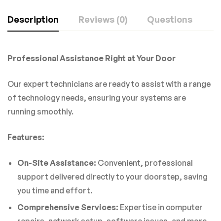
Description
Reviews (0)
Questions
Professional Assistance Right at Your Door
Our expert technicians are ready to assist with a range
of technology needs, ensuring your systems are
running smoothly.
Features:
On-Site Assistance:
Convenient, professional
support delivered directly to your doorstep, saving
you time and effort.
Comprehensive Services:
Expertise in computer