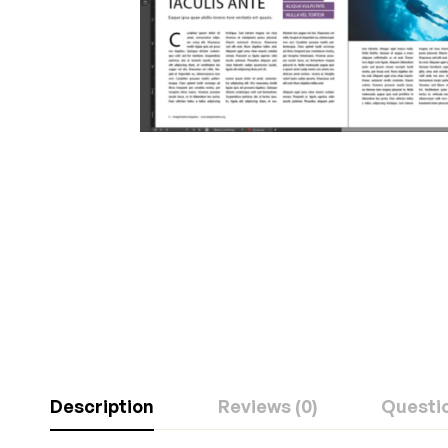
Description
Reviews (0)
Questi