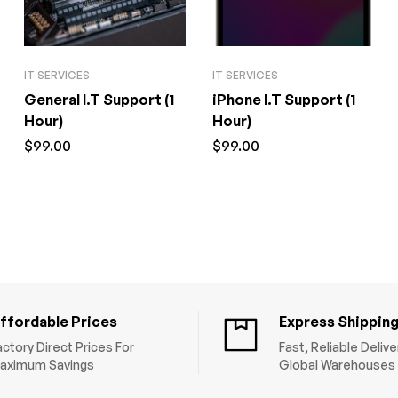
IT SERVICES
IT SERVICES
General I.T Support (1
iPhone I.T Support (1
Hour)
Hour)
$
99.00
$
99.00
ffordable Prices
Express Shippin
actory Direct Prices For
Fast, Reliable Deliv
aximum Savings
Global Warehouses