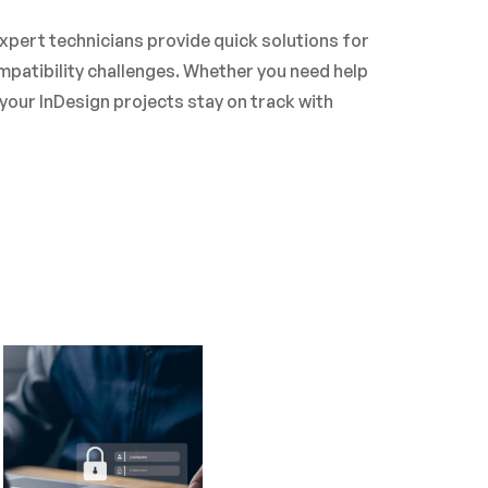
xpert technicians provide quick solutions for
patibility challenges. Whether you need help
your InDesign projects stay on track with