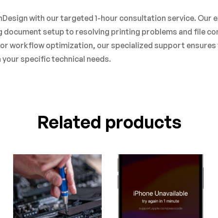
Design with our targeted 1-hour consultation service. Our e
 document setup to resolving printing problems and file com
, or workflow optimization, our specialized support ensures 
your specific technical needs.
Related products