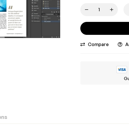
Compare
A
Gu
ons