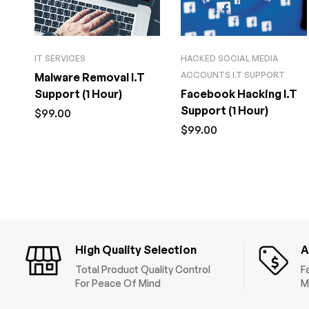
IT SERVICES
HACKED SOCIAL MEDIA
ACCOUNTS I.T SUPPORT
Malware Removal I.T
Support (1 Hour)
Facebook Hacking I.T
Support (1 Hour)
$
99.00
$
99.00
High Quality Selection
A
Total Product Quality Control
F
For Peace Of Mind
M