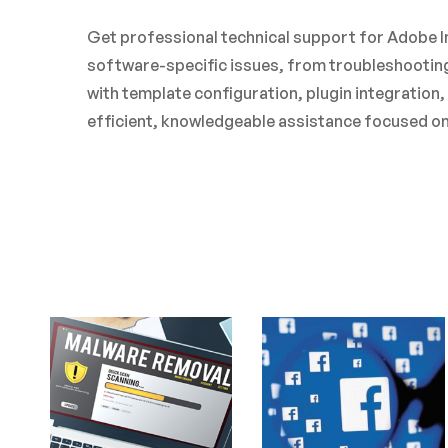
Get professional technical support for Adobe In
software-specific issues, from troubleshooting
with template configuration, plugin integration
efficient, knowledgeable assistance focused on 