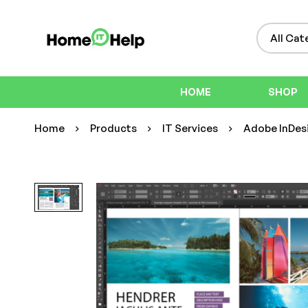
HOME
SHOP
Home
Products
IT Services
Adobe InDesi