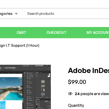
CART
CHECKOUT
MY ACCOUN
gn I.T Support (1 Hour)
Adobe InDes
$
99.00
24
people are view
Quantity