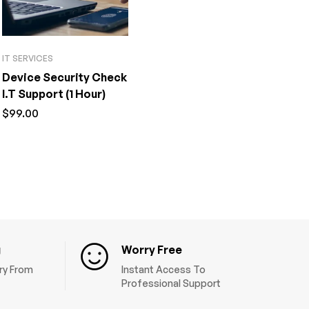
IT SERVICES
Device Security Check
I.T Support (1 Hour)
$
99.00
g
Worry Free
ery From
Instant Access To
Professional Support