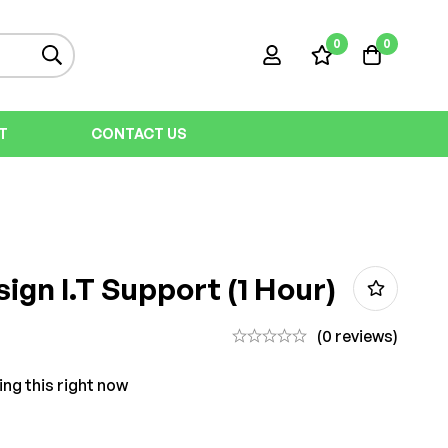
0
0
T
CONTACT US
ign I.T Support (1 Hour)
(0 reviews)
ing this right now