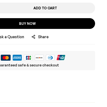
ADD TO CART
BUY NOW
sk a Question
Share
aranteed safe & secure checkout