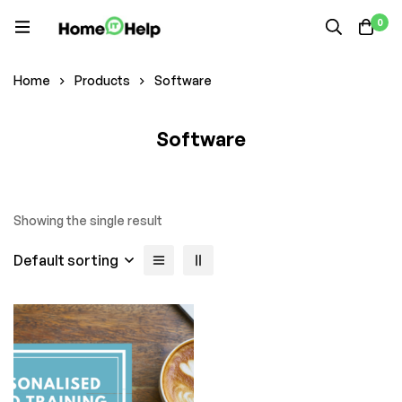
0
Home
Products
Software
Software
Showing the single result
Default sorting