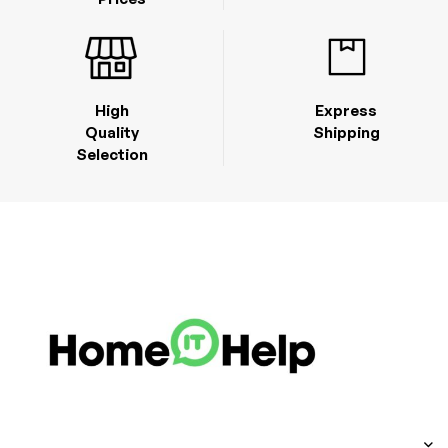
High
Express
Quality
Shipping
Selection