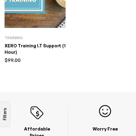
TRAINING
XERO Training I.T Support (1
Hour)
$
99.00
Filters
Affordable
Worry Free
Prices