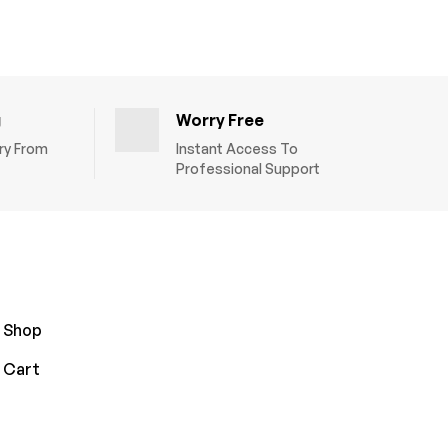
g
Worry Free
ery From
Instant Access To
Professional Support
Shop
Cart