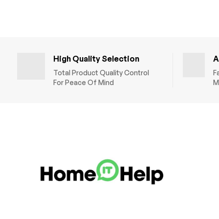
High Quality Selection
A
Total Product Quality Control
F
For Peace Of Mind
M