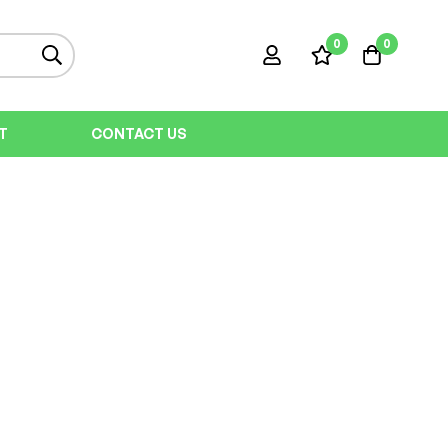
0
0
T
CONTACT US