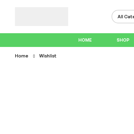
HOME
SHOP
Home
Wishlist