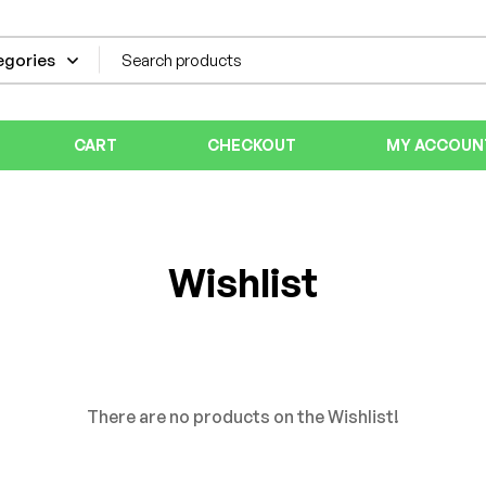
CART
CHECKOUT
MY ACCOUN
Wishlist
There are no products on the Wishlist!