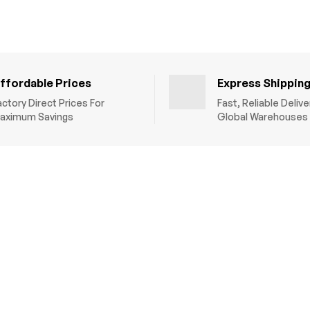
ffordable Prices
Express Shippin
actory Direct Prices For
Fast, Reliable Deliv
aximum Savings
Global Warehouses