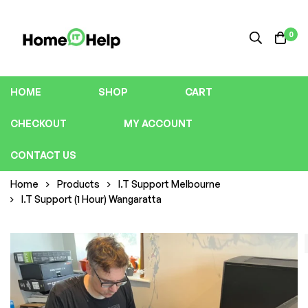
0
HOME
SHOP
CART
CHECKOUT
MY ACCOUNT
CONTACT US
Home
Products
I.T Support Melbourne
I.T Support (1 Hour) Wangaratta