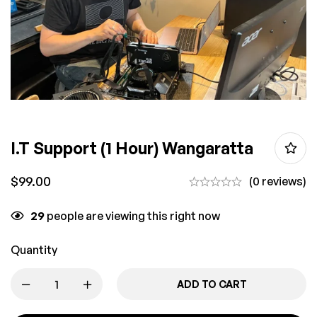
I.T Support (1 Hour) Wangaratta
$
99.00
(0 reviews)
29
people are viewing this right now
Quantity
ADD TO CART