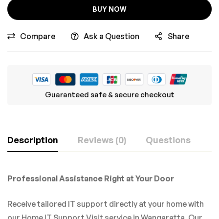
BUY NOW
Compare
Ask a Question
Share
Guaranteed safe & secure checkout
Description
Reviews (0)
Questions
Professional Assistance Right at Your Door
Receive tailored IT support directly at your home with
our Home IT Support Visit service in Wangaratta. Our