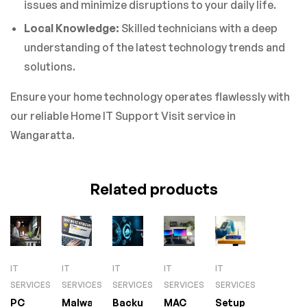
issues and minimize disruptions to your daily life.
Local Knowledge:
Skilled technicians with a deep
understanding of the latest technology trends and
solutions.
Ensure your home technology operates flawlessly with
our reliable Home IT Support Visit service in
Wangaratta.
Related products
IT
IT
IT
IT
IT
SERVICES
SERVICES
SERVICES
SERVICES
SERVICES
PC
Malware
Backup
MAC
Setup