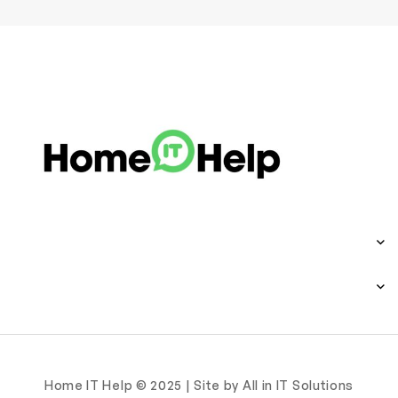
Home IT Help © 2025 | Site by All in IT Solutions