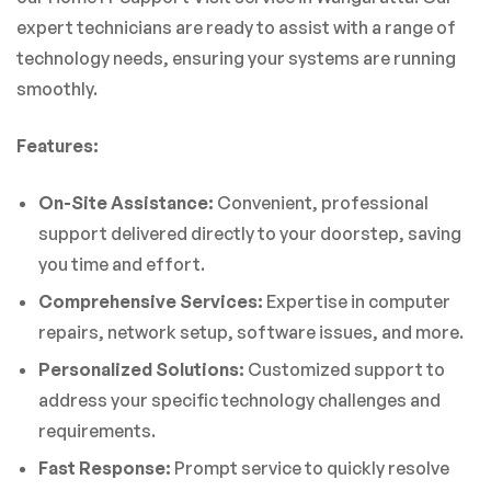
expert technicians are ready to assist with a range of
technology needs, ensuring your systems are running
smoothly.
Features:
On-Site Assistance:
Convenient, professional
support delivered directly to your doorstep, saving
you time and effort.
Comprehensive Services:
Expertise in computer
repairs, network setup, software issues, and more.
Personalized Solutions:
Customized support to
address your specific technology challenges and
requirements.
Fast Response:
Prompt service to quickly resolve