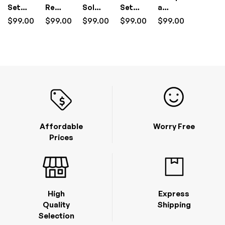
Setup
Removal
Solutions
Setup
a
I.T
I.T
&
I.T
Wireless
$
99.00
$
99.00
$
99.00
$
99.00
$
99.00
Support
Support
Management
Support
Home
(1
(1
(1
Network
Hour)
Hour)
Hour)
I.T
Support
(1
Hour)
Affordable
Worry Free
Prices
High
Express
Quality
Shipping
Selection